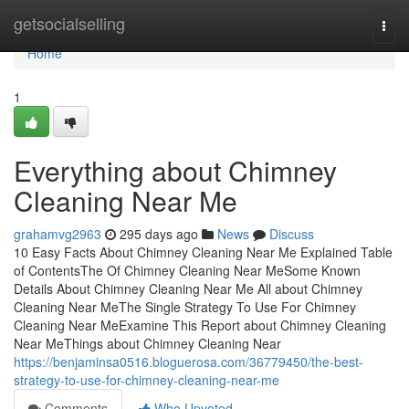
Home
getsocialselling
Togg
navi
Home
1
Everything about Chimney
Cleaning Near Me
grahamvg2963
295 days ago
News
Discuss
10 Easy Facts About Chimney Cleaning Near Me Explained Table
of ContentsThe Of Chimney Cleaning Near MeSome Known
Details About Chimney Cleaning Near Me All about Chimney
Cleaning Near MeThe Single Strategy To Use For Chimney
Cleaning Near MeExamine This Report about Chimney Cleaning
Near MeThings about Chimney Cleaning Near
https://benjaminsa0516.bloguerosa.com/36779450/the-best-
strategy-to-use-for-chimney-cleaning-near-me
Comments
Who Upvoted