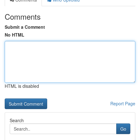
Comments
Submit a Comment
No HTML
HTML is disabled
Report Page
Search
Go