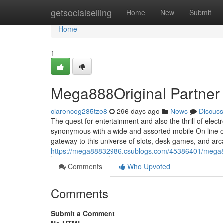
Home
getsocialselling
Home
New
Submit
Home
1
Mega888Original Partne
clarenceg285tze8
296 days ago
News
Discuss
The quest for entertainment and also the thrill of e
synonymous with a wide and assorted mobile On line ca
gateway to this universe of slots, desk games, and ar
https://mega88832986.csublogs.com/45386401/mega8
Comments
Who Upvoted
Comments
Submit a Comment