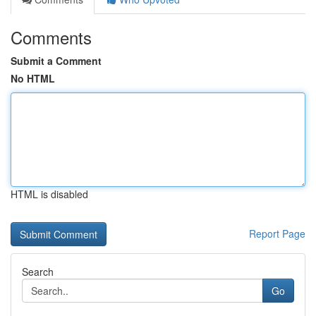
Comments
Submit a Comment
No HTML
HTML is disabled
Report Page
Search
Go