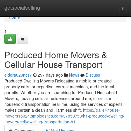
Home
getsocialselling
Togg
navi
Home
1
Produced Home Movers &
Cellular House Transport
eldera029ncs7
297 days ago
News
Discuss
Produced Dwelling Movers Relocating a mobile or created
property calls for expertise, correct machines, and the ideal
permits. Whether you are searching for Produced Household
Movers, moving cellular residences around me, or cellular
household transportation near me, using the services of experts
makes certain a clean and Harmless shift.
https://trailer-house-
movers15024.smblogsites.com/37850753/h1-produced-dwelling-
movers-cell-dwelling-transportation-h1
Comments
Who Upvoted