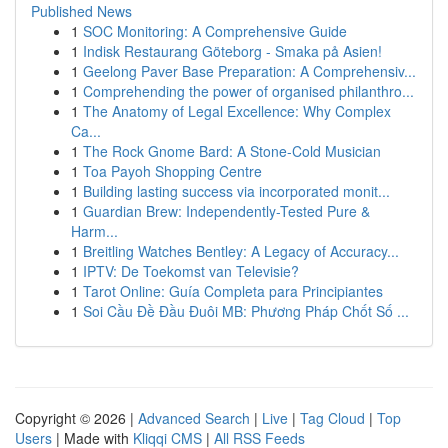
Published News
1
SOC Monitoring: A Comprehensive Guide
1
Indisk Restaurang Göteborg - Smaka på Asien!
1
Geelong Paver Base Preparation: A Comprehensiv...
1
Comprehending the power of organised philanthro...
1
The Anatomy of Legal Excellence: Why Complex
Ca...
1
The Rock Gnome Bard: A Stone-Cold Musician
1
Toa Payoh Shopping Centre
1
Building lasting success via incorporated monit...
1
Guardian Brew: Independently-Tested Pure &
Harm...
1
Breitling Watches Bentley: A Legacy of Accuracy...
1
IPTV: De Toekomst van Televisie?
1
Tarot Online: Guía Completa para Principiantes
1
Soi Cầu Đề Đầu Đuôi MB: Phương Pháp Chốt Số ...
Copyright © 2026 |
Advanced Search
|
Live
|
Tag Cloud
|
Top
Users
| Made with
Kliqqi CMS
|
All RSS Feeds