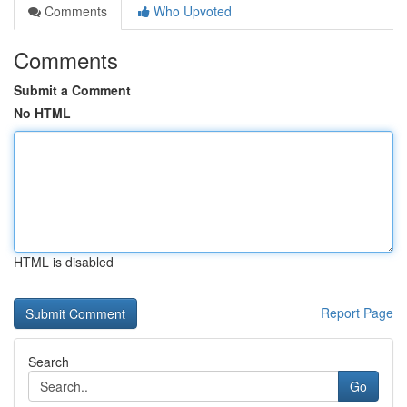
Comments
Who Upvoted
Comments
Submit a Comment
No HTML
HTML is disabled
Report Page
Search
Go