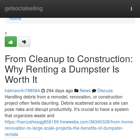
Home
getsocialselling
Togg
navi
Home
1
From Cleanup to Construction:
Why Renting a Dumpster Is
Worth It
haimavnln788584
294 days ago
News
Discuss
Handling debris from a remodel, renovation, or construction
project often feels daunting. Debris scattered across a site can
pose risks and disrupt productivity. It's crucial to have a system
that organizes waste and
https://hamzahesqg858159.frewwebs.com/38390328/from-home-
renovation-to-large-scale-projects-the-benefits-of-dumpster-
rentals