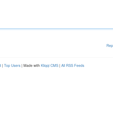
Rep
d
|
Top Users
| Made with
Kliqqi CMS
|
All RSS Feeds