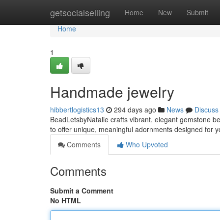
Home
getsocialselling
Home
New
Submit
Home
1
Handmade jewelry
hibbertlogistics13
294 days ago
News
Discuss
BeadLetsbyNatalie crafts vibrant, elegant gemstone b
to offer unique, meaningful adornments designed for you
Comments
Who Upvoted
Comments
Submit a Comment
No HTML