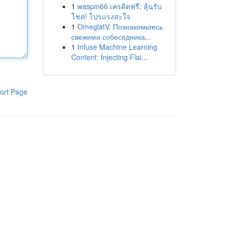
1
waspin66 เครดิตฟรี: ลุ้นรับ
โชค! โปรแรงสะใจ
1
OmeglatV: Познакомьтесь
свежими собеседника...
1
Infuse Machine Learning
Content: Injecting Flai...
ort Page