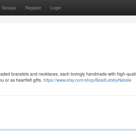
Groups
Register
Login
eaded bracelets and necklaces, each lovingly handmade with high-qual
 or as heartfelt gifts.
https://www.etsy.com/shop/BeadLetsbyNatalie