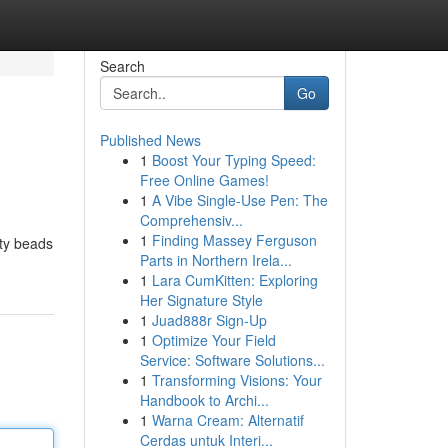
Search
Go
Published News
1
Boost Your Typing Speed:
Free Online Games!
1
A Vibe Single-Use Pen: The
Comprehensiv...
1
Finding Massey Ferguson
ity beads
Parts in Northern Irela...
1
Lara CumKitten: Exploring
Her Signature Style
1
Juad888r Sign-Up
1
Optimize Your Field
Service: Software Solutions...
1
Transforming Visions: Your
Handbook to Archi...
1
Warna Cream: Alternatif
Cerdas untuk Interi...