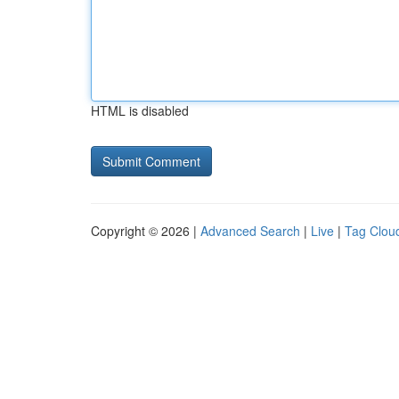
HTML is disabled
Copyright © 2026 |
Advanced Search
|
Live
|
Tag Clou