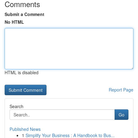
Comments
Submit a Comment
No HTML
HTML is disabled
Report Page
Search
Go
Published News
1
Simplify Your Business : A Handbook to Bus...