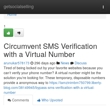
Home
getsocialselling
Togg
navi
Home
1
Circumvent SMS Verification
with a Virtual Number
arunukar578173
296 days ago
News
Discuss
Tired of being locked out by your favorite websites because you
can't verify your phone number? A virtual number might be the
solution you're looking for. These temporary, disposable numbers
provide a anonymous way to
https://tamzinimbm750799.liberty-
blog.com/38149945/bypass-sms-verification-with-a-virtual-
number
Comments
Who Upvoted