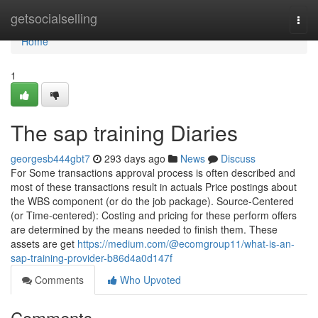
Home
getsocialselling
Togg
navi
Home
1
The sap training Diaries
georgesb444gbt7
293 days ago
News
Discuss
For Some transactions approval process is often described and
most of these transactions result in actuals Price postings about
the WBS component (or do the job package). Source-Centered
(or Time-centered): Costing and pricing for these perform offers
are determined by the means needed to finish them. These
assets are get
https://medium.com/@ecomgroup11/what-is-an-
sap-training-provider-b86d4a0d147f
Comments
Who Upvoted
Comments