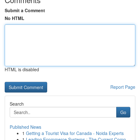
Submit a Comment
No HTML
HTML is disabled
Report Page
Search
Go
Published News
1
Getting a Tourist Visa for Canada - Noida Experts
1
Leading Ecommerce Systems : The Current Comp...