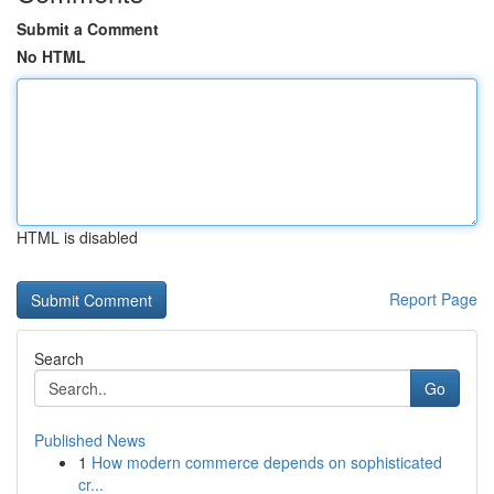
Submit a Comment
No HTML
HTML is disabled
Report Page
Search
Go
Published News
1
How modern commerce depends on sophisticated
cr...