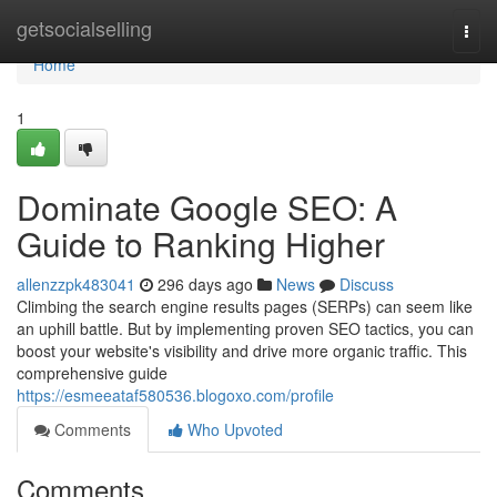
Home
getsocialselling
Togg
navi
Home
1
Dominate Google SEO: A
Guide to Ranking Higher
allenzzpk483041
296 days ago
News
Discuss
Climbing the search engine results pages (SERPs) can seem like
an uphill battle. But by implementing proven SEO tactics, you can
boost your website's visibility and drive more organic traffic. This
comprehensive guide
https://esmeeataf580536.blogoxo.com/profile
Comments
Who Upvoted
Comments