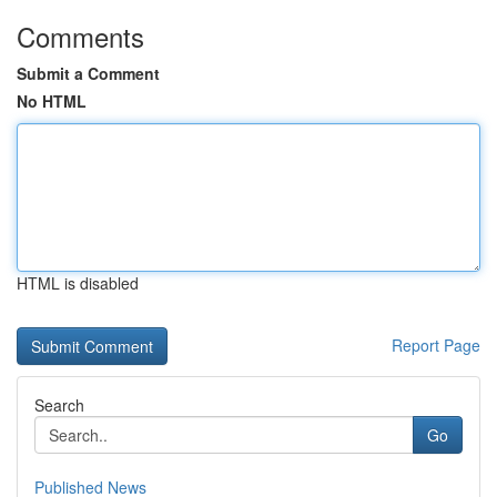
Comments
Submit a Comment
No HTML
HTML is disabled
Report Page
Search
Go
Published News