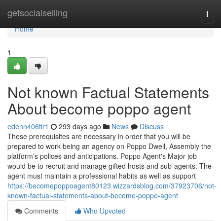
Home
getsocialselling
Togg
navi
Home
1
Not known Factual Statements
About become poppo agent
edenn406tir1
293 days ago
News
Discuss
These prerequisites are necessary in order that you will be
prepared to work being an agency on Poppo Dwell, Assembly the
platform’s polices and anticipations. Poppo Agent's Major job
would be to recruit and manage gifted hosts and sub-agents. The
agent must maintain a professional habits as well as support
https://becomepoppoagent80123.wizzardsblog.com/37923706/not-
known-factual-statements-about-become-poppo-agent
Comments
Who Upvoted