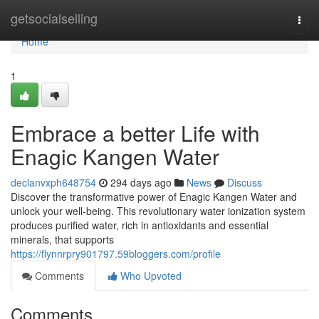
Home
getsocialselling
Togg
navi
Home
1
Embrace a better Life with
Enagic Kangen Water
declanvxph648754
294 days ago
News
Discuss
Discover the transformative power of Enagic Kangen Water and
unlock your well-being. This revolutionary water ionization system
produces purified water, rich in antioxidants and essential
minerals, that supports
https://flynnrpry901797.59bloggers.com/profile
Comments
Who Upvoted
Comments