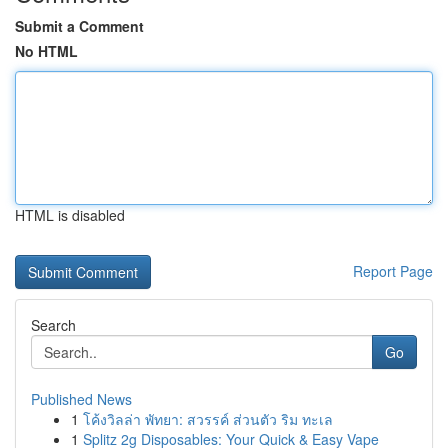
Submit a Comment
No HTML
HTML is disabled
Report Page
Search
Go
Published News
1
โค้งวิลล่า พัทยา: สวรรค์ ส่วนตัว ริม ทะเล
1
Splitz 2g Disposables: Your Quick & Easy Vape