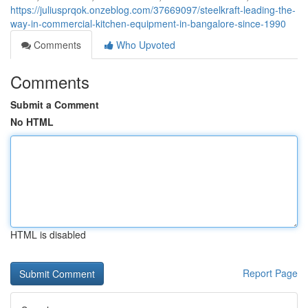
https://juliusprqok.onzeblog.com/37669097/steelkraft-leading-the-
way-in-commercial-kitchen-equipment-in-bangalore-since-1990
Comments
Who Upvoted
Comments
Submit a Comment
No HTML
HTML is disabled
Report Page