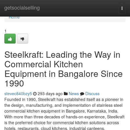
Home
getsocialselling
Togg
navi
Home
1
Steelkraft: Leading the Way in
Commercial Kitchen
Equipment in Bangalore Since
1990
stevec840bzy5
293 days ago
News
Discuss
Founded in 1990, Steelkraft has established itself as a pioneer in
the design, manufacturing, and implementation of stainless steel
commercial kitchen equipment in Bangalore, Karnataka, India.
With more than three decades of hands-on experience, Steelkraft
is the preferred choice for commercial kitchen solutions across
hotels, restaurants, cloud kitchens, industrial canteens,