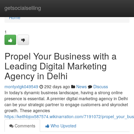
Home
getsocialselling
Home
1
Propel Your Business with a
Leading Digital Marketing
Agency in Delhi
montyxtgk049549
292 days ago
News
Discuss
In today's dynamic business landscape, having a strong online
presence is essential. A premier digital marketing agency in Delhi
can be your strategic partner to engage customers and skyrocket
growth. These agencies
https://keithbjox587574.wikinarration.com/7191072/propel_your_bu
Comments
Who Upvoted