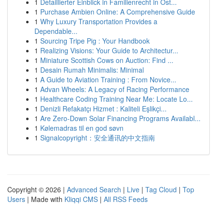
1
Detaillierter Einblick in Familienrecht in Öst...
1
Purchase Ambien Online: A Comprehensive Guide
1
Why Luxury Transportation Provides a
Dependable...
1
Sourcing Tripe Pig : Your Handbook
1
Realizing Visions: Your Guide to Architectur...
1
Miniature Scottish Cows on Auction: Find ...
1
Desain Rumah Minimalis: Minimal
1
A Guide to Aviation Training : From Novice...
1
Advan Wheels: A Legacy of Racing Performance
1
Healthcare Coding Training Near Me: Locate Lo...
1
Denizli Refakatçı Hizmet : Kaliteli Eşlikçi...
1
Are Zero-Down Solar Financing Programs Availabl...
1
Kølemadras til en god søvn
1
Signalcopyright：安全通讯的中文指南
Copyright © 2026 |
Advanced Search
|
Live
|
Tag Cloud
|
Top
Users
| Made with
Kliqqi CMS
|
All RSS Feeds