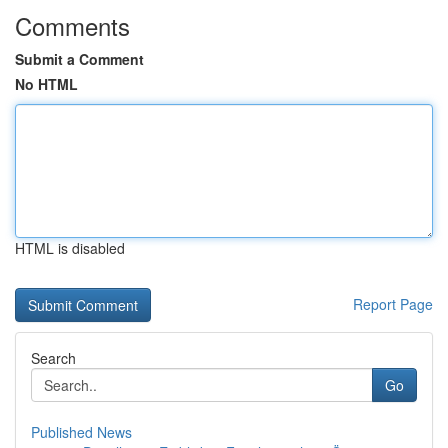
Comments
Submit a Comment
No HTML
HTML is disabled
Report Page
Search
Go
Published News