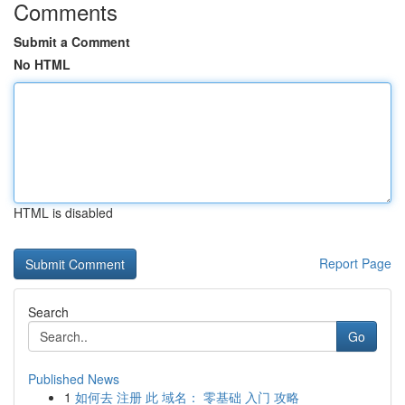
Comments
Submit a Comment
No HTML
HTML is disabled
Report Page
Search
Go
Published News
1
如何去 注册 此 域名： 零基础 入门 攻略