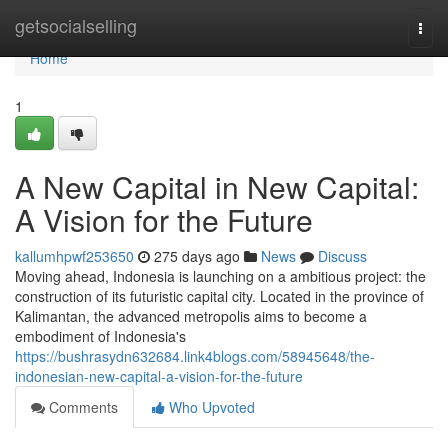
Home
getsocialselling
Togg
navi
Home
1
A New Capital in New Capital:
A Vision for the Future
kallumhpwf253650
275 days ago
News
Discuss
Moving ahead, Indonesia is launching on a ambitious project: the
construction of its futuristic capital city. Located in the province of
Kalimantan, the advanced metropolis aims to become a
embodiment of Indonesia's
https://bushrasydn632684.link4blogs.com/58945648/the-
indonesian-new-capital-a-vision-for-the-future
Comments
Who Upvoted