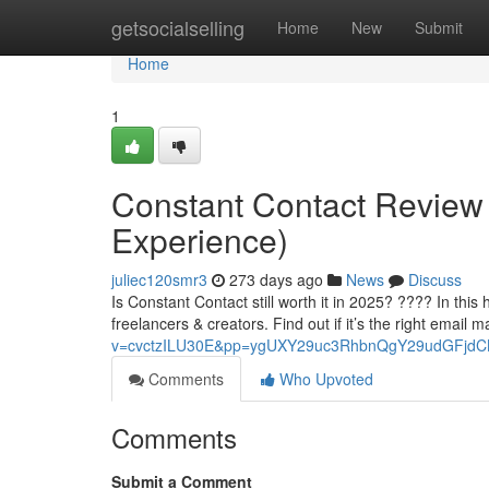
Home
getsocialselling
Home
New
Submit
Home
1
Constant Contact Review 20
Experience)
juliec120smr3
273 days ago
News
Discuss
Is Constant Contact still worth it in 2025? ???? In this 
freelancers & creators. Find out if it’s the right email m
v=cvctzILU30E&pp=ygUXY29uc3RhbnQgY29udGFjd
Comments
Who Upvoted
Comments
Submit a Comment