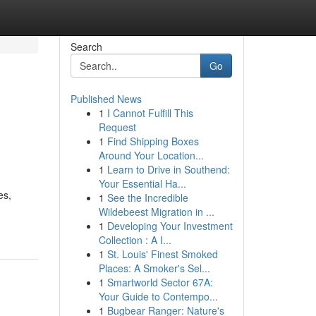
Search
Go
Published News
1
I Cannot Fulfill This
Request
1
Find Shipping Boxes
Around Your Location...
1
Learn to Drive in Southend:
Your Essential Ha...
es,
1
See the Incredible
Wildebeest Migration in ...
1
Developing Your Investment
Collection : A I...
1
St. Louis' Finest Smoked
Places: A Smoker's Sel...
1
Smartworld Sector 67A:
Your Guide to Contempo...
1
Bugbear Ranger: Nature's