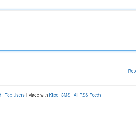
Rep
d
|
Top Users
| Made with
Kliqqi CMS
|
All RSS Feeds