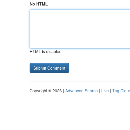
No HTML
HTML is disabled
Copyright © 2026 |
Advanced Search
|
Live
|
Tag Clou