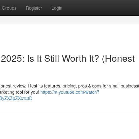
Groups
Register
Login
25: Is It Still Worth It? (Honest
honest review, I test its features, pricing, pros & cons for small business
arketing tool for you!
https://m.youtube.com/watch?
CByZXZpZXc%3D