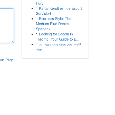
Fury
1
Kartal Kendi evinde Escort
Servisleri
1
Effortless Style: The
Medium Blue Denim
Spandex...
1
Looking for Bitcoin in
Toronto: Your Guide to B...
1
৯০ বছরের গুনাহ মাফের দোয়া: একটি
আমল
ort Page