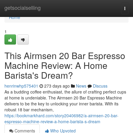
Home
getsocialselling
Togg
navi
Home
1
This Airmsen 20 Bar Espresso
Machine Review: A Home
Barista's Dream?
henrinwhp575401
273 days ago
News
Discuss
As a budding coffee enthusiast, the allure of crafting perfect cups
at home is undeniable. The Airmsen 20 Bar Espresso Machine
delivers to be the key to unlocking your inner barista. With its
robust 18 bar mechanism,
https://bookmarkhard.com/story20406982/a-airmsen-20-bar-
espresso-machine-review-a-home-barista-s-dream
Comments
Who Upvoted