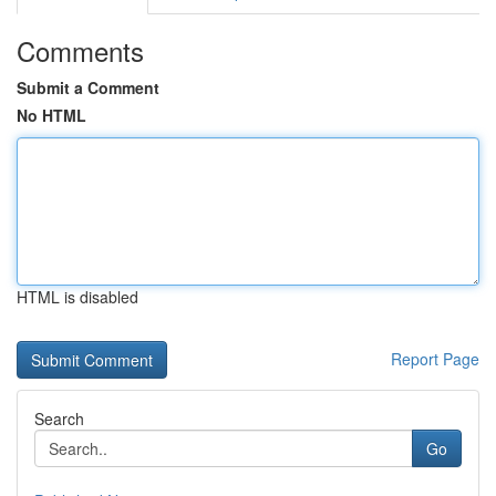
Comments
Submit a Comment
No HTML
HTML is disabled
Report Page
Search
Go