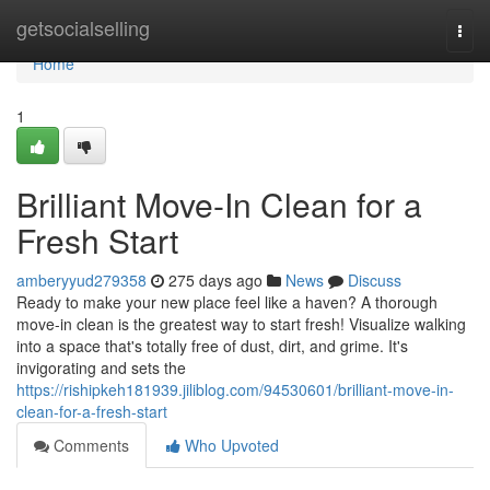
Home
getsocialselling
Togg
navi
Home
1
Brilliant Move-In Clean for a
Fresh Start
amberyyud279358
275 days ago
News
Discuss
Ready to make your new place feel like a haven? A thorough
move-in clean is the greatest way to start fresh! Visualize walking
into a space that's totally free of dust, dirt, and grime. It's
invigorating and sets the
https://rishipkeh181939.jiliblog.com/94530601/brilliant-move-in-
clean-for-a-fresh-start
Comments
Who Upvoted