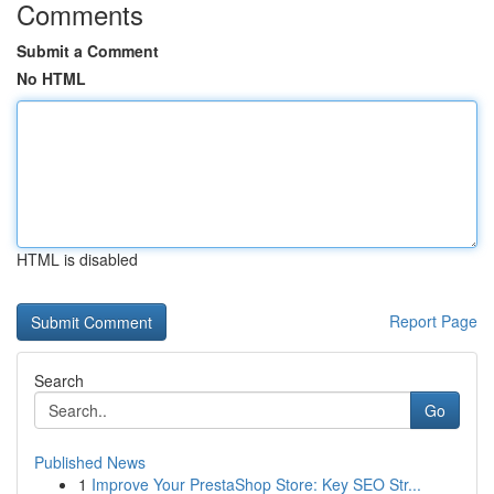
Comments
Submit a Comment
No HTML
HTML is disabled
Report Page
Search
Go
Published News
1
Improve Your PrestaShop Store: Key SEO Str...