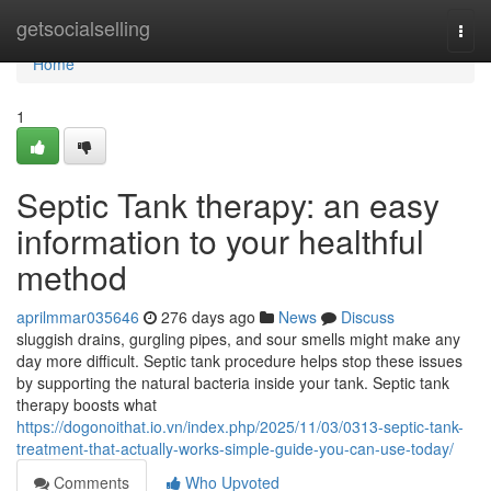
Home
getsocialselling
Togg
navi
Home
1
Septic Tank therapy: an easy
information to your healthful
method
aprilmmar035646
276 days ago
News
Discuss
sluggish drains, gurgling pipes, and sour smells might make any
day more difficult. Septic tank procedure helps stop these issues
by supporting the natural bacteria inside your tank. Septic tank
therapy boosts what
https://dogonoithat.io.vn/index.php/2025/11/03/0313-septic-tank-
treatment-that-actually-works-simple-guide-you-can-use-today/
Comments
Who Upvoted