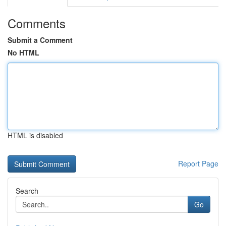
Comments
Submit a Comment
No HTML
HTML is disabled
Report Page
Search
Go