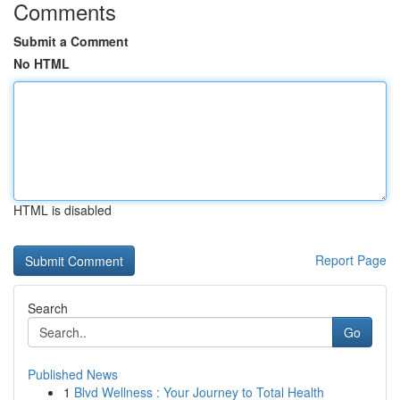
Comments
Submit a Comment
No HTML
HTML is disabled
Report Page
Search
Go
Published News
1
Blvd Wellness : Your Journey to Total Health