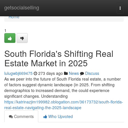
Home
getsocialselling
Togg
navi
Home
1
South Florida's Shifting Real
Estate Market in 2025
lulugwbj669475
273 days ago
News
Discuss
As we peer into the future of South Florida real estate, a number
of factors suggest dynamic landscape {in 2025. From shifting
demographics to increased demand, the could experience
significant changes. Understanding
https://katrinazjim199982.oblogation.com/36173732/south-florida-
real-estate-navigating-the-2025-landscape
Comments
Who Upvoted