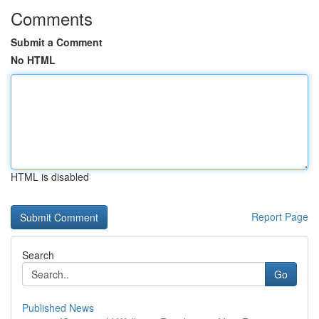
Comments
Submit a Comment
No HTML
HTML is disabled
Report Page
Search
Go
Published News