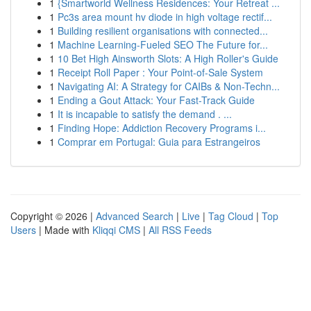
1
{Smartworld Wellness Residences: Your Retreat ...
1
Pc3s area mount hv diode in high voltage rectif...
1
Building resilient organisations with connected...
1
Machine Learning-Fueled SEO The Future for...
1
10 Bet High Ainsworth Slots: A High Roller's Guide
1
Receipt Roll Paper : Your Point-of-Sale System
1
Navigating AI: A Strategy for CAIBs & Non-Techn...
1
Ending a Gout Attack: Your Fast-Track Guide
1
It is incapable to satisfy the demand . ...
1
Finding Hope: Addiction Recovery Programs i...
1
Comprar em Portugal: Guia para Estrangeiros
Copyright © 2026 |
Advanced Search
|
Live
|
Tag Cloud
|
Top
Users
| Made with
Kliqqi CMS
|
All RSS Feeds