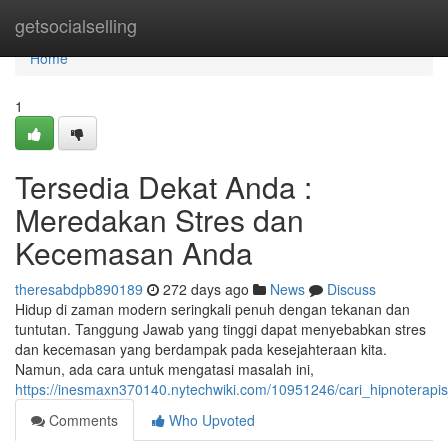
Home
getsocialselling
Home
1
Tersedia Dekat Anda :
Meredakan Stres dan
Kecemasan Anda
theresabdpb890189
272 days ago
News
Discuss
Hidup di zaman modern seringkali penuh dengan tekanan dan
tuntutan. Tanggung Jawab yang tinggi dapat menyebabkan stres
dan kecemasan yang berdampak pada kesejahteraan kita.
Namun, ada cara untuk mengatasi masalah ini,
https://inesmaxn370140.nytechwiki.com/10951246/cari_hipnoter
Comments
Who Upvoted