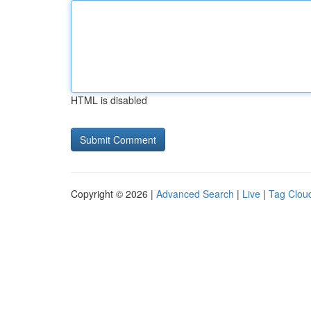
HTML is disabled
Copyright © 2026 |
Advanced Search
|
Live
|
Tag Clou