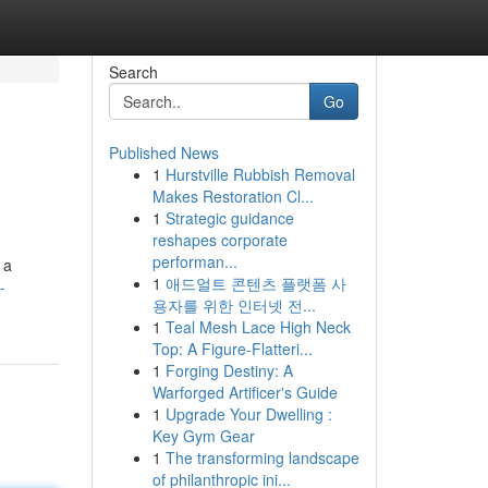
Search
Go
Published News
1
Hurstville Rubbish Removal
Makes Restoration Cl...
1
Strategic guidance
reshapes corporate
performan...
 a
1
애드얼트 콘텐츠 플랫폼 사
-
용자를 위한 인터넷 전...
1
Teal Mesh Lace High Neck
Top: A Figure-Flatteri...
1
Forging Destiny: A
Warforged Artificer's Guide
1
Upgrade Your Dwelling :
Key Gym Gear
1
The transforming landscape
of philanthropic ini...