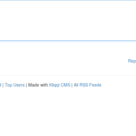
Rep
d
|
Top Users
| Made with
Kliqqi CMS
|
All RSS Feeds