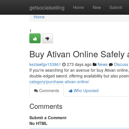
Home
getsocialselling
Home
New
Submit
Home
1
Buy Ativan Online Safely 
keziawfgv153861
273 days ago
News
Discuss
If you're searching for an avenue for buy Ativan online
double-edged sword, offering availability but also posi
category/purchase-ativan-online/
Comments
Who Upvoted
Comments
Submit a Comment
No HTML