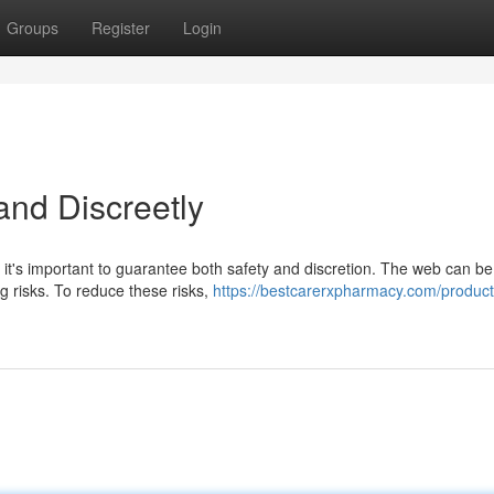
Groups
Register
Login
and Discreetly
, it's important to guarantee both safety and discretion. The web can be
ng risks. To reduce these risks,
https://bestcarerxpharmacy.com/product