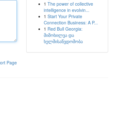
1
The power of collective
intelligence in evolvin...
1
Start Your Private
Connection Business: A P...
1
Red Bull Georgia:
მიმოხილვა და
ხელმისაწვდომობა
ort Page