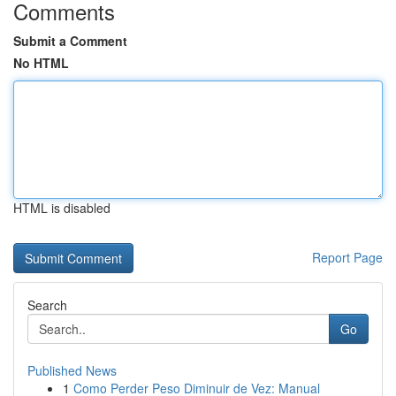
Comments
Submit a Comment
No HTML
HTML is disabled
Report Page
Search
Go
Published News
1
Como Perder Peso Diminuir de Vez: Manual