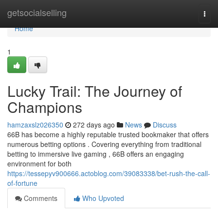
Home
getsocialselling
Togg
navi
Home
1
Lucky Trail: The Journey of
Champions
hamzaxslz026350
272 days ago
News
Discuss
66B has become a highly reputable trusted bookmaker that offers
numerous betting options . Covering everything from traditional
betting to immersive live gaming , 66B offers an engaging
environment for both
https://tessepyv900666.actoblog.com/39083338/bet-rush-the-call-
of-fortune
Comments
Who Upvoted