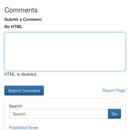
Comments
Submit a Comment
No HTML
HTML is disabled
Report Page
Search
Go
Published News