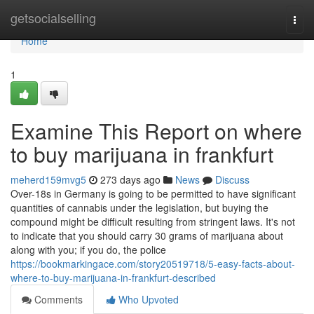
Home
getsocialselling
Togg
navi
Home
1
Examine This Report on where
to buy marijuana in frankfurt
meherd159mvg5
273 days ago
News
Discuss
Over-18s in Germany is going to be permitted to have significant
quantities of cannabis under the legislation, but buying the
compound might be difficult resulting from stringent laws. It's not
to indicate that you should carry 30 grams of marijuana about
along with you; if you do, the police
https://bookmarkingace.com/story20519718/5-easy-facts-about-
where-to-buy-marijuana-in-frankfurt-described
Comments
Who Upvoted