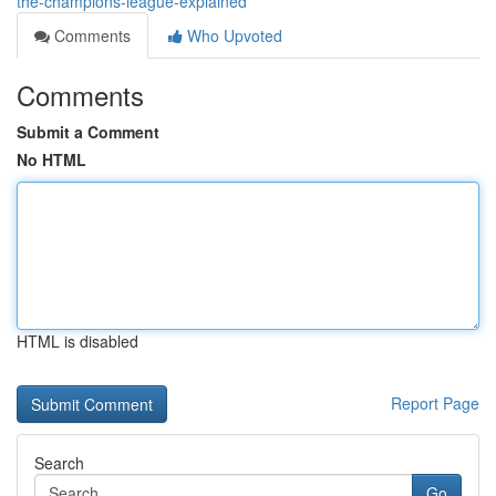
the-champions-league-explained
Comments
Who Upvoted
Comments
Submit a Comment
No HTML
HTML is disabled
Report Page
Search
Go