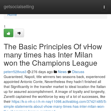
Home
getsocialselling
Togg
navi
Home
1
The Basic Principles Of vHow
many times has Inter Milan
won the Champions League
peterr528vus3
276 days ago
News
Discuss
Guaranteed, Napoli, title winners two seasons back, experienced
appointed Antonio Conte, Nevertheless they hadn’t finished all
that Significantly in the transfer market to ideal location the Italian
up for assured accomplishment. A image of loyalty and longevity,
Zanetti captained the workforce by way of a lot of successes, like
their
https://k-o-nh-c-i-h-m-nay11098.activablog.com/37421485/5-
simple-statements-about-vhow-many-times-has-inter-milan-won-