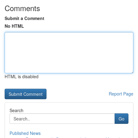
Comments
Submit a Comment
No HTML
HTML is disabled
Report Page
Search
Go
Published News