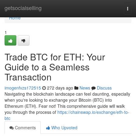
Home
getsocialselling
Togg
navi
Home
1
Trade BTC for ETH: Your
Guide to a Seamless
Transaction
imogenfvzs172515
272 days ago
News
Discuss
Navigating the blockchain landscape can feel daunting, especially
when you're looking to exchange your Bitcoin (BTC) into
Ethereum (ETH). Fear not! This comprehensive guide will walk
you through the process of
https://chainswap.io/exchange/eth-to-
btc
Comments
Who Upvoted