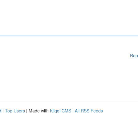
Rep
d
|
Top Users
| Made with
Kliqqi CMS
|
All RSS Feeds