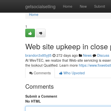
Home
getsocialselling
Home
New
Submit
Home
1
Web site upkeep in close 
brandon3x85yjt5
272 days ago
News
Discuss
At WevTEC, we realize that Web-site servicing is essen
the lookout Qualified. Learn more
https://www.fixwebs
Comments
Who Upvoted
Comments
Submit a Comment
No HTML