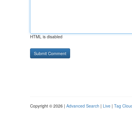
HTML is disabled
Copyright © 2026 |
Advanced Search
|
Live
|
Tag Clou