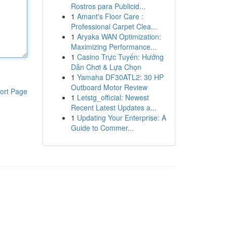
Rostros para Publicid...
1
Amant's Floor Care :
Professional Carpet Clea...
1
Aryaka WAN Optimization:
Maximizing Performance...
1
Casino Trực Tuyến: Hướng
Dẫn Chơi & Lựa Chọn
1
Yamaha DF30ATL2: 30 HP
Outboard Motor Review
ort Page
1
Letstg_official: Newest
Recent Latest Updates a...
1
Updating Your Enterprise: A
Guide to Commer...