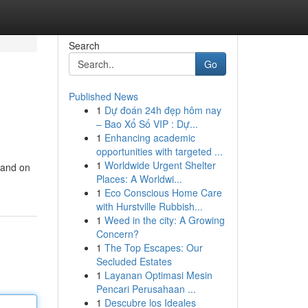
Search
Go
Published News
1
Dự đoán 24h đẹp hôm nay
– Bao Xổ Số VIP : Dự...
1
Enhancing academic
opportunities with targeted ...
1
Worldwide Urgent Shelter
rand on
Places: A Worldwi...
1
Eco Conscious Home Care
with Hurstville Rubbish...
1
Weed in the city: A Growing
Concern?
1
The Top Escapes: Our
Secluded Estates
1
Layanan Optimasi Mesin
Pencari Perusahaan ...
1
Descubre los Ideales