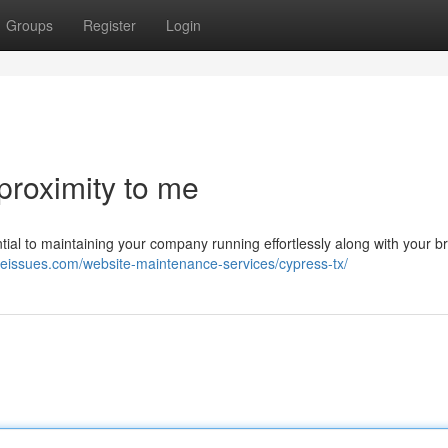
Groups
Register
Login
proximity to me
tial to maintaining your company running effortlessly along with your b
iteissues.com/website-maintenance-services/cypress-tx/