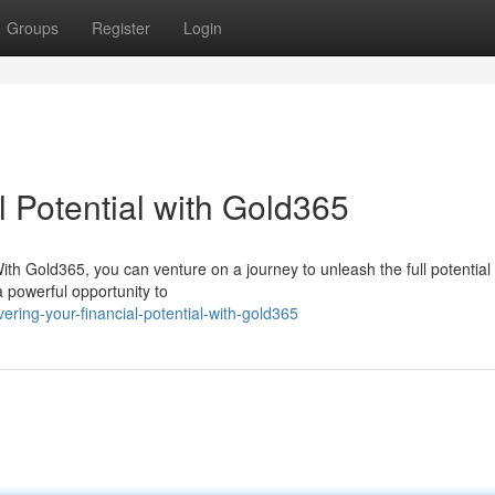
Groups
Register
Login
 Potential with Gold365
th Gold365, you can venture on a journey to unleash the full potential 
a powerful opportunity to
ring-your-financial-potential-with-gold365