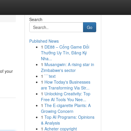
Search
Go
Published News
1
DE88 – Cổng Game Đổi
Thưởng Uy Tín, Đăng Ký
Nha...
1
Musangwin: A rising star in
Zimbabwe's sector
of your
1
```text
1
How Today's Businesses
are Transforming Via Str...
1
Unlocking Creativity: Top
Free AI Tools You Nee...
1
The E-cigarette Plants: A
Growing Concern
1
Top AI Programs: Opinions
& Analysis
1
Acheter copyright