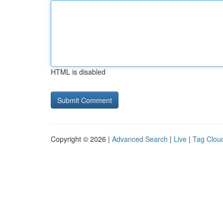
HTML is disabled
Copyright © 2026 |
Advanced Search
|
Live
|
Tag Clou