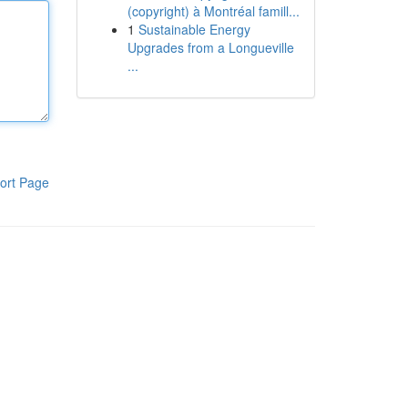
(copyright) à Montréal famill...
1
Sustainable Energy
Upgrades from a Longueville
...
ort Page