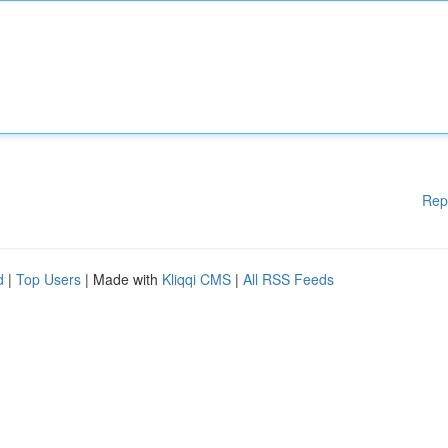
Rep
d
|
Top Users
| Made with
Kliqqi CMS
|
All RSS Feeds