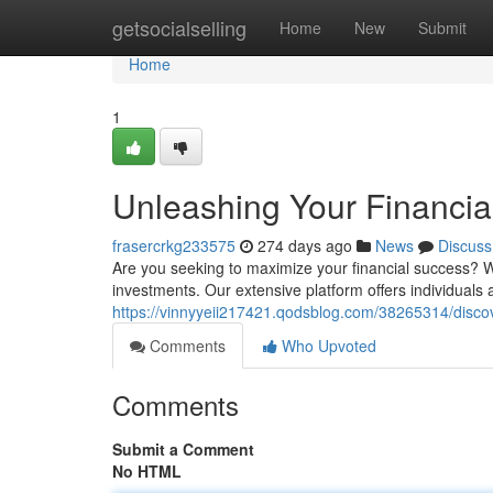
Home
getsocialselling
Home
New
Submit
Home
1
Unleashing Your Financial
frasercrkg233575
274 days ago
News
Discuss
Are you seeking to maximize your financial success? Wi
investments. Our extensive platform offers individuals 
https://vinnyyeii217421.qodsblog.com/38265314/discove
Comments
Who Upvoted
Comments
Submit a Comment
No HTML