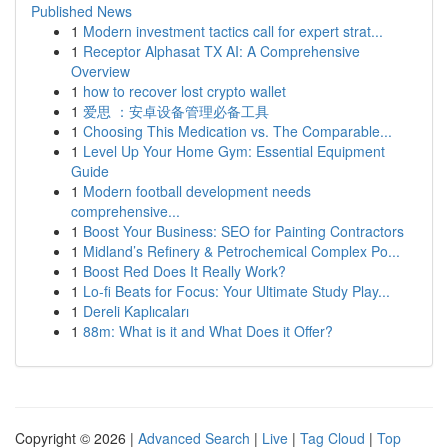
Published News
1
Modern investment tactics call for expert strat...
1
Receptor Alphasat TX AI: A Comprehensive
Overview
1
how to recover lost crypto wallet
1
爱思 ：安卓设备管理必备工具
1
Choosing This Medication vs. The Comparable...
1
Level Up Your Home Gym: Essential Equipment
Guide
1
Modern football development needs
comprehensive...
1
Boost Your Business: SEO for Painting Contractors
1
Midland’s Refinery & Petrochemical Complex Po...
1
Boost Red Does It Really Work?
1
Lo-fi Beats for Focus: Your Ultimate Study Play...
1
Dereli Kaplıcaları
1
88m: What is it and What Does it Offer?
Copyright © 2026 |
Advanced Search
|
Live
|
Tag Cloud
|
Top