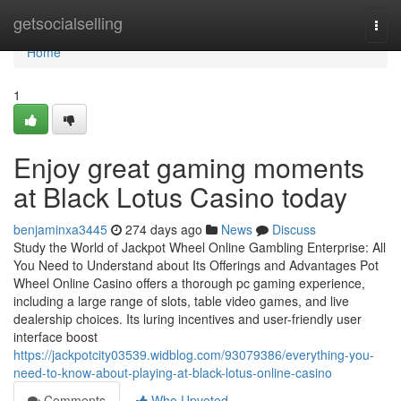
Home
getsocialselling
Togg
navi
Home
1
Enjoy great gaming moments
at Black Lotus Casino today
benjaminxa3445
274 days ago
News
Discuss
Study the World of Jackpot Wheel Online Gambling Enterprise: All
You Need to Understand about Its Offerings and Advantages Pot
Wheel Online Casino offers a thorough pc gaming experience,
including a large range of slots, table video games, and live
dealership choices. Its luring incentives and user-friendly user
interface boost
https://jackpotcity03539.widblog.com/93079386/everything-you-
need-to-know-about-playing-at-black-lotus-online-casino
Comments
Who Upvoted