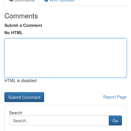
Comments
Submit a Comment
No HTML
HTML is disabled
Report Page
Search
Go