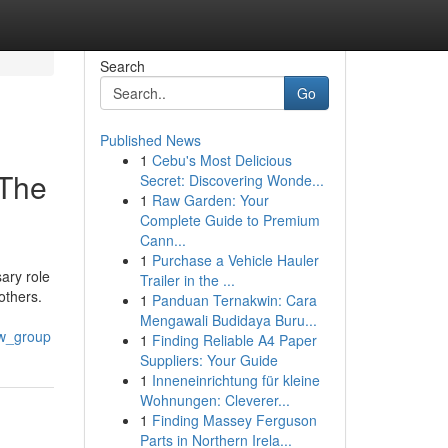
Search
Go
Published News
1
Cebu's Most Delicious
 The
Secret: Discovering Wonde...
1
Raw Garden: Your
Complete Guide to Premium
Cann...
1
Purchase a Vehicle Hauler
ary role
Trailer in the ...
others.
1
Panduan Ternakwin: Cara
Mengawali Budidaya Buru...
aw_group
1
Finding Reliable A4 Paper
Suppliers: Your Guide
1
Inneneinrichtung für kleine
Wohnungen: Cleverer...
1
Finding Massey Ferguson
Parts in Northern Irela...