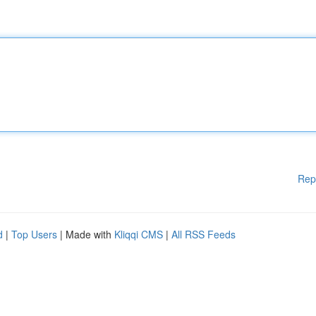
Rep
d
|
Top Users
| Made with
Kliqqi CMS
|
All RSS Feeds