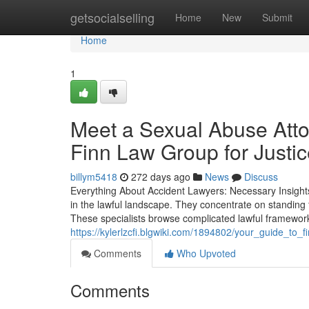
Home
getsocialselling
Home
New
Submit
Home
1
Meet a Sexual Abuse Att
Finn Law Group for Justi
billym5418
272 days ago
News
Discuss
Everything About Accident Lawyers: Necessary Insights
in the lawful landscape. They concentrate on standing f
These specialists browse complicated lawful frameworks
https://kylerlzcfi.blgwiki.com/1894802/your_guide_to
Comments
Who Upvoted
Comments