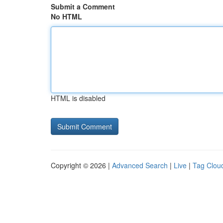
Submit a Comment
No HTML
HTML is disabled
Copyright © 2026 |
Advanced Search
|
Live
|
Tag Clou