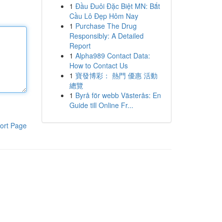
1
Đầu Đuôi Đặc Biệt MN: Bắt
Cầu Lô Đẹp Hôm Nay
1
Purchase The Drug
Responsibly: A Detailed
Report
1
Alpha989 Contact Data:
How to Contact Us
1
寶發博彩： 熱門 優惠 活動
總覽
1
Byrå för webb Västerås: En
Guide till Online Fr...
ort Page