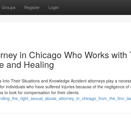
Groups
Register
Login
orney in Chicago Who Works with
ce and Healing
 Into Their Situations and Knowledge Accident attorneys play a necess
or individuals who have suffered injuries because of the negligence of 
 to look for compensation for their clients.
_finding_the_right_sexual_abuse_attorney_in_chicago_from_the_finn_l