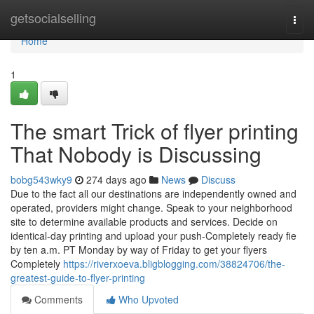
Home
getsocialselling
Togg
navi
Home
1
The smart Trick of flyer printing
That Nobody is Discussing
bobg543wky9
274 days ago
News
Discuss
Due to the fact all our destinations are independently owned and
operated, providers might change. Speak to your neighborhood
site to determine available products and services. Decide on
identical-day printing and upload your push-Completely ready fie
by ten a.m. PT Monday by way of Friday to get your flyers
Completely
https://riverxoeva.bligblogging.com/38824706/the-
greatest-guide-to-flyer-printing
Comments
Who Upvoted