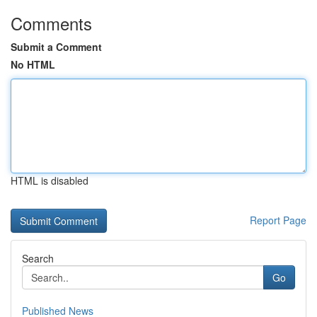
Comments
Submit a Comment
No HTML
HTML is disabled
Report Page
Search
Go
Published News