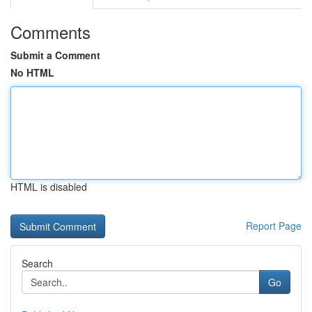
Comments
Submit a Comment
No HTML
HTML is disabled
Report Page
Search
Go