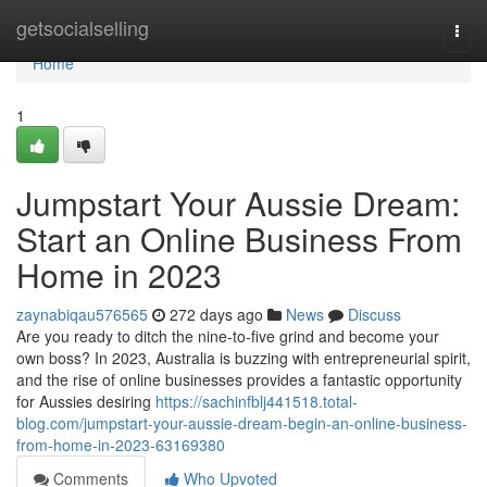
Home
getsocialselling
Togg
navi
Home
1
Jumpstart Your Aussie Dream:
Start an Online Business From
Home in 2023
zaynabiqau576565
272 days ago
News
Discuss
Are you ready to ditch the nine-to-five grind and become your
own boss? In 2023, Australia is buzzing with entrepreneurial spirit,
and the rise of online businesses provides a fantastic opportunity
for Aussies desiring
https://sachinfblj441518.total-
blog.com/jumpstart-your-aussie-dream-begin-an-online-business-
from-home-in-2023-63169380
Comments
Who Upvoted