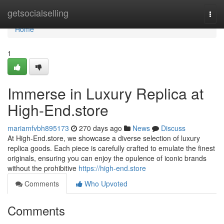
Home
getsocialselling
Togg
navi
Home
1
Immerse in Luxury Replica at
High-End.store
mariamfvbh895173
270 days ago
News
Discuss
At High-End.store, we showcase a diverse selection of luxury
replica goods. Each piece is carefully crafted to emulate the finest
originals, ensuring you can enjoy the opulence of iconic brands
without the prohibitive
https://high-end.store
Comments
Who Upvoted
Comments