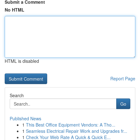
Submit a Comment
No HTML
HTML is disabled
Report Page
Search
Go
Published News
1
This Best Office Equipment Vendors: A Tho...
1
Seamless Electrical Repair Work and Upgrades fr...
1
Check Your Web Rate A Quick & Quick E...