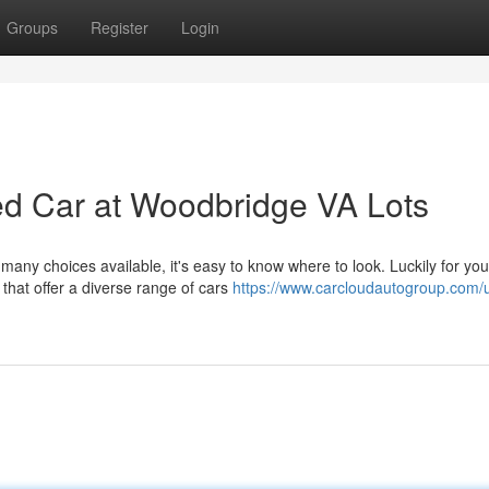
Groups
Register
Login
ed Car at Woodbridge VA Lots
 many choices available, it's easy to know where to look. Luckily for you
that offer a diverse range of cars
https://www.carcloudautogroup.com/