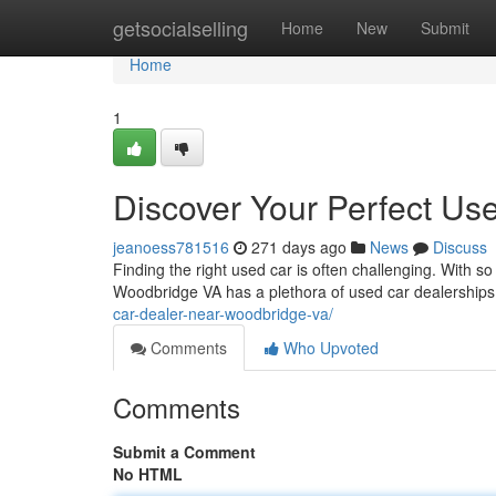
Home
getsocialselling
Home
New
Submit
Home
1
Discover Your Perfect Us
jeanoess781516
271 days ago
News
Discuss
Finding the right used car is often challenging. With so
Woodbridge VA has a plethora of used car dealerships 
car-dealer-near-woodbridge-va/
Comments
Who Upvoted
Comments
Submit a Comment
No HTML