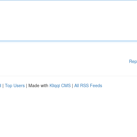
Rep
d
|
Top Users
| Made with
Kliqqi CMS
|
All RSS Feeds