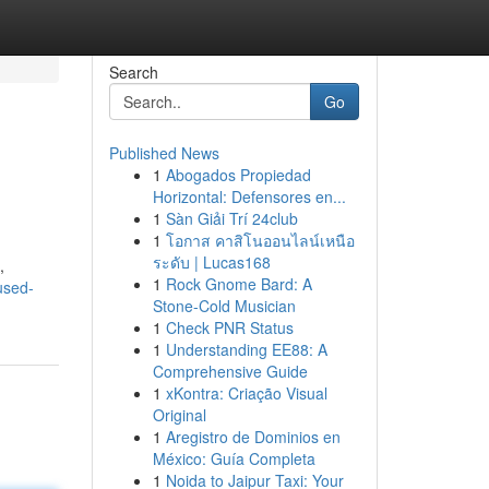
Search
Go
Published News
1
Abogados Propiedad
Horizontal: Defensores en...
1
Sàn Giải Trí 24club
1
โอกาส คาสิโนออนไลน์เหนือ
ระดับ | Lucas168
,
1
Rock Gnome Bard: A
used-
Stone-Cold Musician
1
Check PNR Status
1
Understanding EE88: A
Comprehensive Guide
1
xKontra: Criação Visual
Original
1
Aregistro de Dominios en
México: Guía Completa
1
Noida to Jaipur Taxi: Your