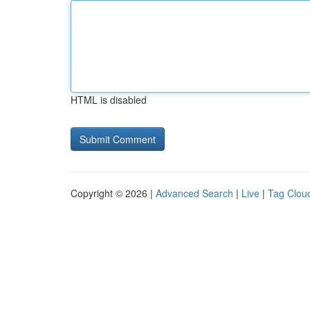
HTML is disabled
Copyright © 2026 |
Advanced Search
|
Live
|
Tag Clou