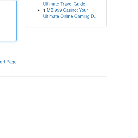
Ultimate Travel Guide
1
MBI999 Casino: Your
Ultimate Online Gaming D...
ort Page