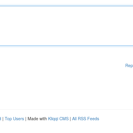
Rep
d
|
Top Users
| Made with
Kliqqi CMS
|
All RSS Feeds