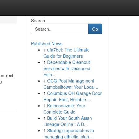
Search
Go
Published News
1
ufa7bet: The Ultimate
Guide for Beginners
1
Dependable Cleanout
Services with Deceased
Esta...
correct
1
OCG Pest Management
u
Campbelltown: Your Local ...
1
Columbus OH Garage Door
Repair: Fast, Reliable ...
1
Ketoconazole: Your
Complete Guide
1
Build Your South Asian
Lineage Online : A D...
1
Strategic approaches to
managing athletic talen...