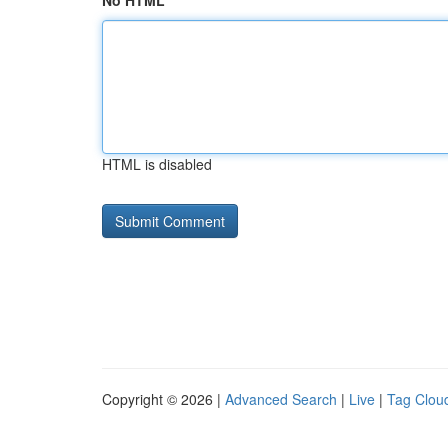
No HTML
HTML is disabled
Copyright © 2026 |
Advanced Search
|
Live
|
Tag Clou