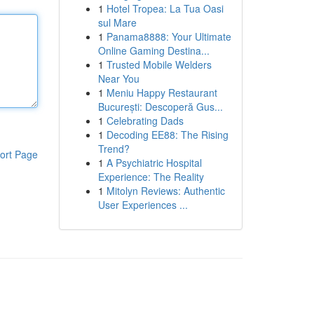
1
Hotel Tropea: La Tua Oasi
sul Mare
1
Panama8888: Your Ultimate
Online Gaming Destina...
1
Trusted Mobile Welders
Near You
1
Meniu Happy Restaurant
București: Descoperă Gus...
1
Celebrating Dads
1
Decoding EE88: The Rising
Trend?
ort Page
1
A Psychiatric Hospital
Experience: The Reality
1
Mitolyn Reviews: Authentic
User Experiences ...