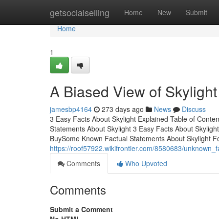
Home
getsocialselling
Home
New
Submit
Home
1
A Biased View of Skylight
jamesbp4164
273 days ago
News
Discuss
3 Easy Facts About Skylight Explained Table of Conte
Statements About Skylight 3 Easy Facts About Skyligh
BuySome Known Factual Statements About Skylight For
https://roof57922.wikifrontier.com/8580683/unknown_f
Comments
Who Upvoted
Comments
Submit a Comment