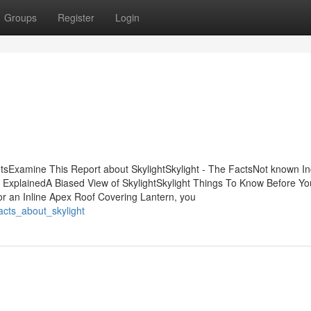
Groups
Register
Login
ntsExamine This Report about SkylightSkylight - The FactsNot known In
t ExplainedA Biased View of SkylightSkylight Things To Know Before Yo
 an Inline Apex Roof Covering Lantern, you
acts_about_skylight