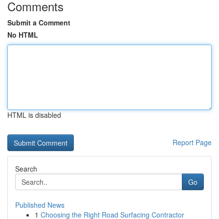
Comments
Submit a Comment
No HTML
HTML is disabled
Report Page
Search
Go
Published News
1
Choosing the Right Road Surfacing Contractor