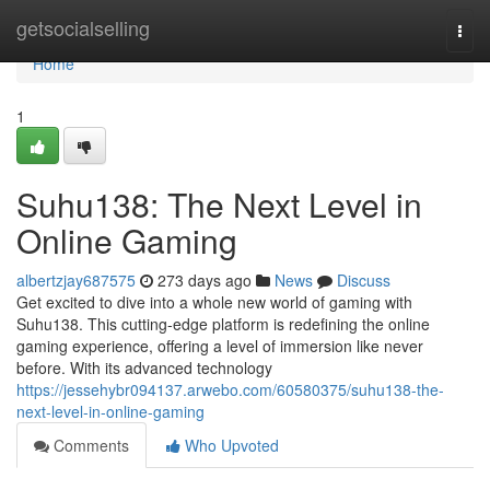
Home
getsocialselling
Togg
navi
Home
1
Suhu138: The Next Level in
Online Gaming
albertzjay687575
273 days ago
News
Discuss
Get excited to dive into a whole new world of gaming with
Suhu138. This cutting-edge platform is redefining the online
gaming experience, offering a level of immersion like never
before. With its advanced technology
https://jessehybr094137.arwebo.com/60580375/suhu138-the-
next-level-in-online-gaming
Comments
Who Upvoted