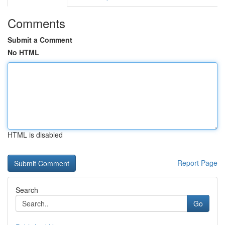
Comments
Submit a Comment
No HTML
HTML is disabled
Report Page
Search
Go