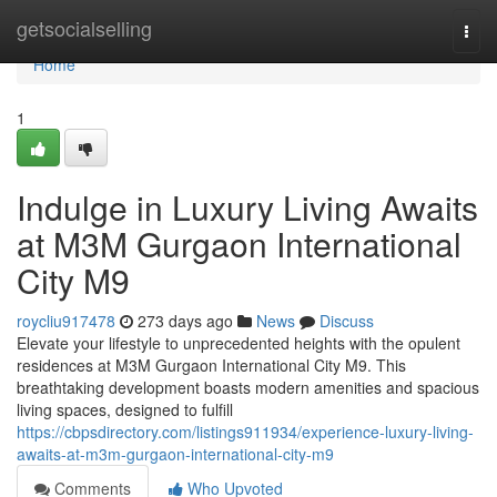
Home
getsocialselling
Togg
navi
Home
1
Indulge in Luxury Living Awaits
at M3M Gurgaon International
City M9
roycliu917478
273 days ago
News
Discuss
Elevate your lifestyle to unprecedented heights with the opulent
residences at M3M Gurgaon International City M9. This
breathtaking development boasts modern amenities and spacious
living spaces, designed to fulfill
https://cbpsdirectory.com/listings911934/experience-luxury-living-
awaits-at-m3m-gurgaon-international-city-m9
Comments
Who Upvoted