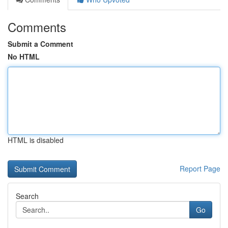
Comments
Submit a Comment
No HTML
HTML is disabled
Report Page
Search
Go