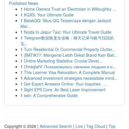
Published News
1
Home Owners Trust an Electrician in Willoughby ...
1
KQXS: Your Ultimate Guide
1
BalakQQ: Situs QQ Terpercaya dengan Jackpot
Mel...
1
Noida to Jaipur Taxi: Your Ultimate Travel Guide
1
Telegram数据恢复全攻略：聊天记录与账号找回的
实...
1
Turn Residential Or Commercial Property Clutter...
1
{BATIK77: Mengenal Lebih Dekat Brand Kain Bati...
1
Online Marketing Statistics: Crucial Devel...
1
OmeglatV: Познакомьтесь свежими людьми в и...
1
This Learner Visa Relocation: A Complete Manual
1
Advanced investment strategies necessitate mind...
1
Get Expert Answers Online: Your Inquiries , ...
1
Sight EPS Core: An Best Laser Improvement
1
iwin: A Comprehensive Guide
Copyright © 2026 |
Advanced Search
|
Live
|
Tag Cloud
|
Top