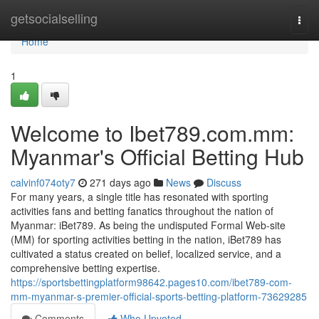
Home
getsocialselling
Togg
navi
Home
1
Welcome to Ibet789.com.mm:
Myanmar's Official Betting Hub
calvinf074oty7
271 days ago
News
Discuss
For many years, a single title has resonated with sporting
activities fans and betting fanatics throughout the nation of
Myanmar: iBet789. As being the undisputed Formal Web-site
(MM) for sporting activities betting in the nation, iBet789 has
cultivated a status created on belief, localized service, and a
comprehensive betting expertise.
https://sportsbettingplatform98642.pages10.com/ibet789-com-
mm-myanmar-s-premier-official-sports-betting-platform-73629285
Comments
Who Upvoted