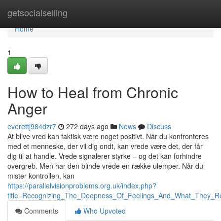
Home
getsocialselling
Home
1
How to Heal from Chronic
Anger
everettj984dzr7
272 days ago
News
Discuss
At blive vred kan faktisk være noget positivt. Når du konfronteres
med et menneske, der vil dig ondt, kan vrede være det, der får
dig til at handle. Vrede signalerer styrke – og det kan forhindre
overgreb. Men har den blinde vrede en række ulemper. Når du
mister kontrollen, kan
https://parallelvisionproblems.org.uk/index.php?
title=Recognizing_The_Deepness_Of_Feelings_And_What_They_R
Comments
Who Upvoted