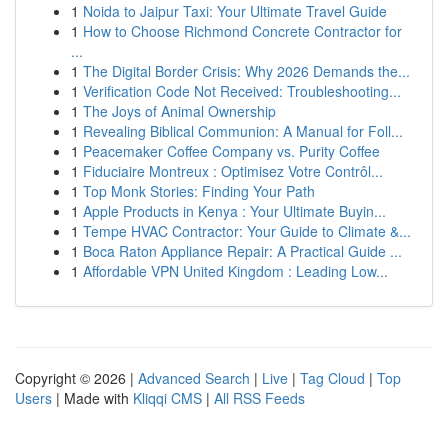
1
Noida to Jaipur Taxi: Your Ultimate Travel Guide
1
How to Choose Richmond Concrete Contractor for
...
1
The Digital Border Crisis: Why 2026 Demands the...
1
Verification Code Not Received: Troubleshooting...
1
The Joys of Animal Ownership
1
Revealing Biblical Communion: A Manual for Foll...
1
Peacemaker Coffee Company vs. Purity Coffee
1
Fiduciaire Montreux : Optimisez Votre Contrôl...
1
Top Monk Stories: Finding Your Path
1
Apple Products in Kenya : Your Ultimate Buyin...
1
Tempe HVAC Contractor: Your Guide to Climate &...
1
Boca Raton Appliance Repair: A Practical Guide ...
1
Affordable VPN United Kingdom : Leading Low...
Copyright © 2026 |
Advanced Search
|
Live
|
Tag Cloud
|
Top
Users
| Made with
Kliqqi CMS
|
All RSS Feeds