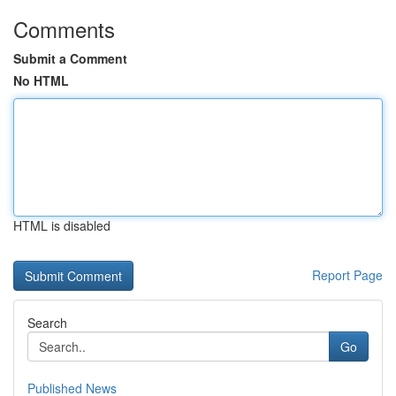
Comments
Submit a Comment
No HTML
HTML is disabled
Report Page
Search
Go
Published News