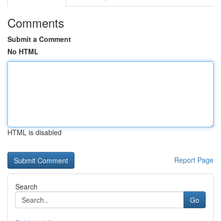
Comments
Submit a Comment
No HTML
HTML is disabled
Report Page
Search
Go