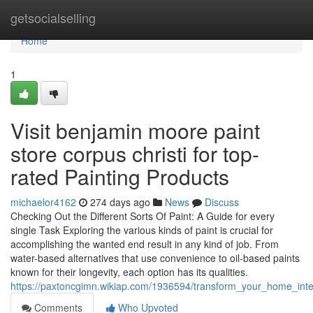
Home
getsocialselling
Home
1
Visit benjamin moore paint
store corpus christi for top-
rated Painting Products
michaelor4162
274 days ago
News
Discuss
Checking Out the Different Sorts Of Paint: A Guide for every
single Task Exploring the various kinds of paint is crucial for
accomplishing the wanted end result in any kind of job. From
water-based alternatives that use convenience to oil-based paints
known for their longevity, each option has its qualities.
https://paxtoncgimn.wikiap.com/1936594/transform_your_home_inter
Comments
Who Upvoted