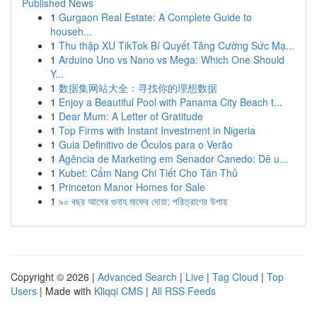
Published News
1
Gurgaon Real Estate: A Complete Guide to
househ...
1
Thu thập XU TikTok Bí Quyết Tăng Cường Sức Mạ...
1
Arduino Uno vs Nano vs Mega: Which One Should
Y...
1
数据集网站大全：寻找你的理想数据
1
Enjoy a Beautiful Pool with Panama City Beach t...
1
Dear Mum: A Letter of Gratitude
1
Top Firms with Instant Investment in Nigeria
1
Guia Definitivo de Óculos para o Verão
1
Agência de Marketing em Senador Canedo: Dê u...
1
Kubet: Cẩm Nang Chi Tiết Cho Tân Thủ
1
Princeton Manor Homes for Sale
1
৯০ বছর আগের গুনাহ মাফের দোয়া: পরিত্রাণের উপায়
Copyright © 2026 |
Advanced Search
|
Live
|
Tag Cloud
|
Top
Users
| Made with
Kliqqi CMS
|
All RSS Feeds