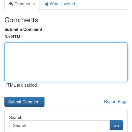
Comments
Who Upvoted
Comments
Submit a Comment
No HTML
HTML is disabled
Report Page
Search
Go