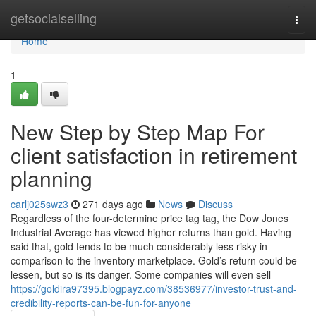
Home
getsocialselling
Togg
navi
Home
1
New Step by Step Map For
client satisfaction in retirement
planning
carlj025swz3
271 days ago
News
Discuss
Regardless of the four-determine price tag tag, the Dow Jones
Industrial Average has viewed higher returns than gold. Having
said that, gold tends to be much considerably less risky in
comparison to the inventory marketplace. Gold’s return could be
lessen, but so is its danger. Some companies will even sell
https://goldira97395.blogpayz.com/38536977/investor-trust-and-
credibility-reports-can-be-fun-for-anyone