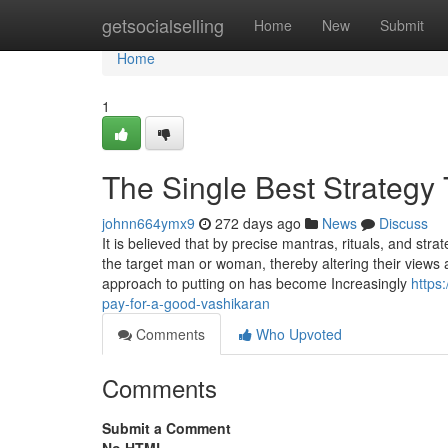
Home
getsocialselling
Home
New
Submit
Home
1
The Single Best Strategy
johnn664ymx9
272 days ago
News
Discuss
It is believed that by precise mantras, rituals, and str
the target man or woman, thereby altering their views
approach to putting on has become Increasingly
https
pay-for-a-good-vashikaran
Comments
Who Upvoted
Comments
Submit a Comment