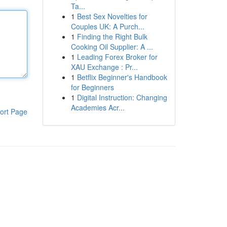
Ta...
1
Best Sex Novelties for
Couples UK: A Purch...
1
Finding the Right Bulk
Cooking Oil Supplier: A ...
1
Leading Forex Broker for
XAU Exchange : Pr...
1
Betflix Beginner's Handbook
for Beginners
1
Digital Instruction: Changing
Academies Acr...
ort Page