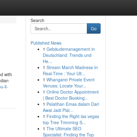
Search
Go
Published News
1
Gebäudemanagement in
Deutschland: Trends und
He...
1
Stream March Madness In
Real-Time : Your Ult...
nd with
1
Whangarei Private Event
ndian
Venues: Locate Your...
-ll-
1
Online Doctor Appointment
| Best Doctor Booking...
1
Pelatihan Emas dalam Dari
Awal Jadi Pial...
1
Finding the Right las vegas
top Tree Trimming S...
1
The Ultimate SEO
Specialist: Finding the Top