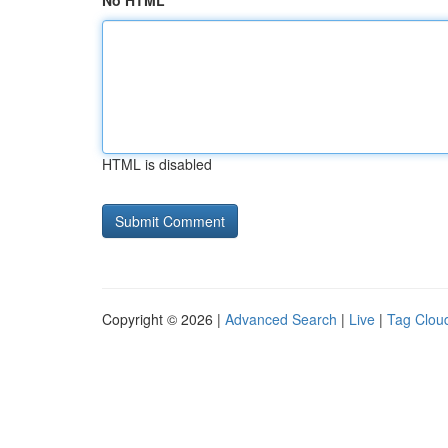
No HTML
HTML is disabled
Copyright © 2026 |
Advanced Search
|
Live
|
Tag Clou