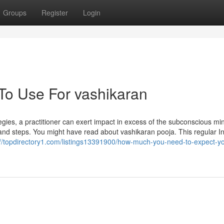
Groups
Register
Login
 To Use For vashikaran
ategies, a practitioner can exert impact in excess of the subconscious mi
 and steps. You might have read about vashikaran pooja. This regular I
://topdirectory1.com/listings13391900/how-much-you-need-to-expect-you