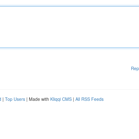
Rep
d
|
Top Users
| Made with
Kliqqi CMS
|
All RSS Feeds