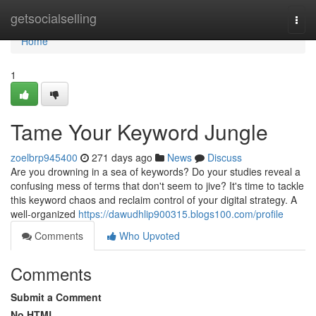
Home
getsocialselling
Togg
navi
Home
1
Tame Your Keyword Jungle
zoelbrp945400
271 days ago
News
Discuss
Are you drowning in a sea of keywords? Do your studies reveal a
confusing mess of terms that don't seem to jive? It's time to tackle
this keyword chaos and reclaim control of your digital strategy. A
well-organized
https://dawudhlip900315.blogs100.com/profile
Comments
Who Upvoted
Comments
Submit a Comment
No HTML