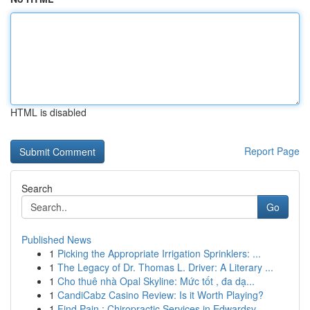
HTML is disabled
Report Page
Search
Go
Published News
1
Picking the Appropriate Irrigation Sprinklers: ...
1
The Legacy of Dr. Thomas L. Driver: A Literary ...
1
Cho thuê nhà Opal Skyline: Mức tốt , đa dạ...
1
CandiCabz Casino Review: Is it Worth Playing?
1
Find Pain : Chiropractic Services in Edwardsv...