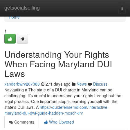
Home
getsocialselling
Togg
navi
Home
1
Understanding Your Rights
When Facing Maryland DUI
Laws
xanderbwrv207388
271 days ago
News
Discuss
Navigating a The state of|a DUI charge in Maryland can be
challenging. It's crucial to understand your rights throughout the
legal process. One important step is learning yourself with the
state's DUI laws. A
https://duidefensemd.com/interactive-
maryland-dui-dwi-guide-hadden-moschkin/
Comments
Who Upvoted