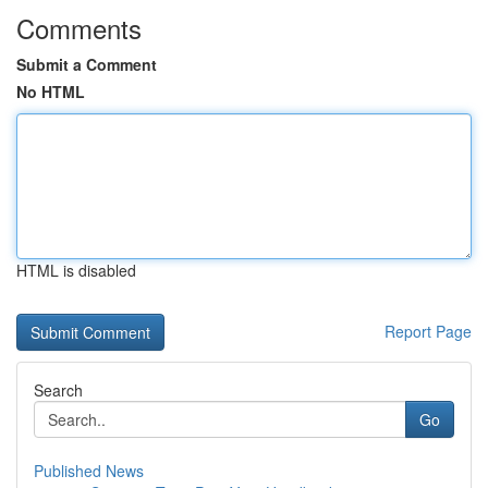
Comments
Submit a Comment
No HTML
HTML is disabled
Report Page
Search
Go
Published News