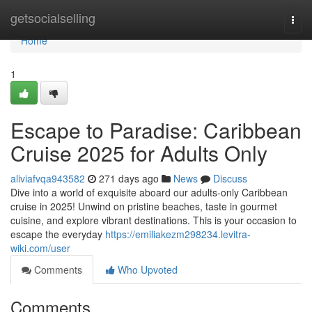
Home
getsocialselling
Togg
navi
Home
1
Escape to Paradise: Caribbean
Cruise 2025 for Adults Only
aliviafvqa943582
271 days ago
News
Discuss
Dive into a world of exquisite aboard our adults-only Caribbean
cruise in 2025! Unwind on pristine beaches, taste in gourmet
cuisine, and explore vibrant destinations. This is your occasion to
escape the everyday
https://emiliakezm298234.levitra-
wiki.com/user
Comments
Who Upvoted
Comments