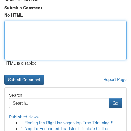
Submit a Comment
No HTML
HTML is disabled
Report Page
Search
Go
Published News
1
Finding the Right las vegas top Tree Trimming S...
1
Acquire Enchanted Toadstool Tincture Online...