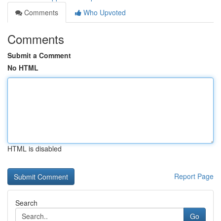
Comments
Who Upvoted
Comments
Submit a Comment
No HTML
HTML is disabled
Report Page
Search
Go