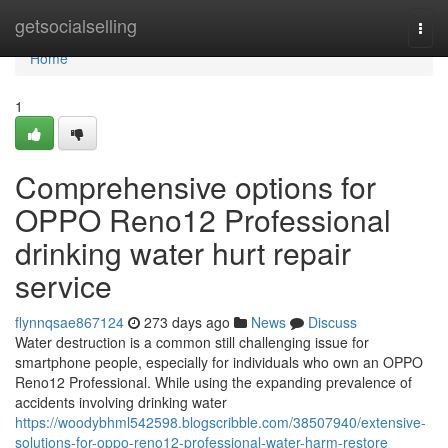
Home
getsocialselling
Togg
navi
Home
1
Comprehensive options for
OPPO Reno12 Professional
drinking water hurt repair
service
flynnqsae867124
273 days ago
News
Discuss
Water destruction is a common still challenging issue for
smartphone people, especially for individuals who own an OPPO
Reno12 Professional. While using the expanding prevalence of
accidents involving drinking water
https://woodybhml542598.blogscribble.com/38507940/extensive-
solutions-for-oppo-reno12-professional-water-harm-restore