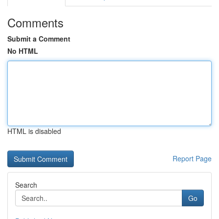
Comments
Submit a Comment
No HTML
HTML is disabled
Report Page
Search
Go