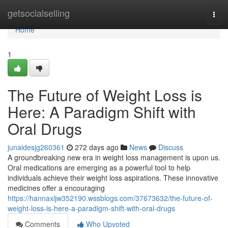
Home
getsocialselling
Togg
navi
Home
1
The Future of Weight Loss is
Here: A Paradigm Shift with
Oral Drugs
junaidesjg260361
272 days ago
News
Discuss
A groundbreaking new era in weight loss management is upon us.
Oral medications are emerging as a powerful tool to help
individuals achieve their weight loss aspirations. These innovative
medicines offer a encouraging
https://hannaxljw352190.wssblogs.com/37673632/the-future-of-
weight-loss-is-here-a-paradigm-shift-with-oral-drugs
Comments
Who Upvoted