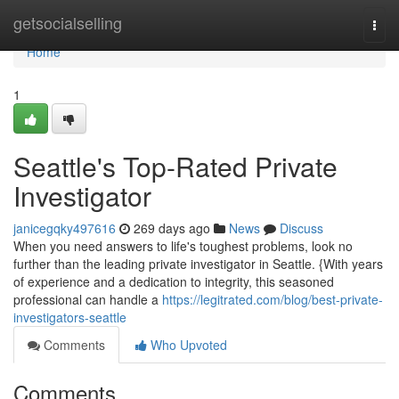
Home
getsocialselling
Togg
navi
Home
1
Seattle's Top-Rated Private
Investigator
janicegqky497616
269 days ago
News
Discuss
When you need answers to life's toughest problems, look no
further than the leading private investigator in Seattle. {With years
of experience and a dedication to integrity, this seasoned
professional can handle a
https://legitrated.com/blog/best-private-
investigators-seattle
Comments
Who Upvoted
Comments