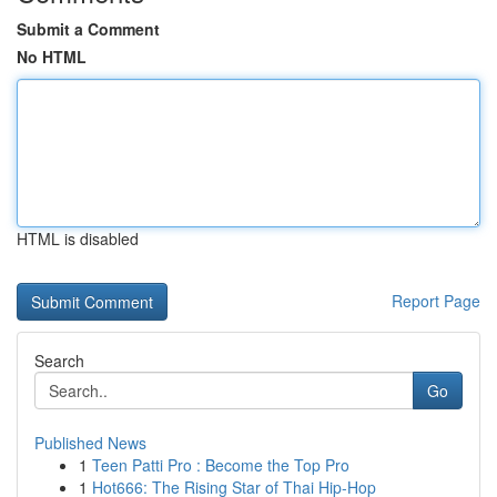
Submit a Comment
No HTML
HTML is disabled
Report Page
Search
Go
Published News
1
Teen Patti Pro : Become the Top Pro
1
Hot666: The Rising Star of Thai Hip-Hop