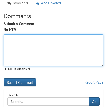
Comments
Who Upvoted
Comments
Submit a Comment
No HTML
HTML is disabled
Report Page
Search
Go