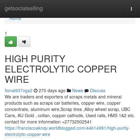
Home
getsocialselling
Togg
navi
Home
1
HIGH PURITY
ELECTROLYTIC COPPER
WIRE
fionai937vga2
270 days ago
News
Discuss
We are traders and exporters of scraps metals and mineral
products such as scraps car batteries, copper wire, copper
concentrate, aluminum wire,Scrap tires ,Alloy wheel scrap, UBC
Cans, AU Gold , coltan, copper cathode, Used rails, HMS 1&2 etc.
contact for more information +27732502541
https://franciscoaknqv.worldblogged.com/44614991/high-purity-
electrolytic-copper-wire