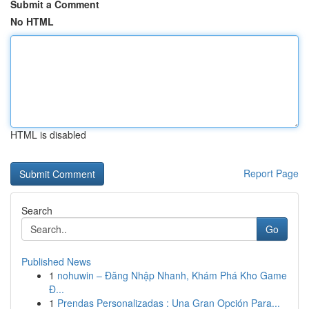
Submit a Comment
No HTML
HTML is disabled
Report Page
Search
Go
Published News
1
nohuwin – Đăng Nhập Nhanh, Khám Phá Kho Game
Đ...
1
Prendas Personalizadas : Una Gran Opción Para...