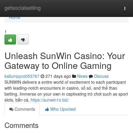
Home
getsocialselling
Togg
navi
Home
1
Unleash SunWin Casino: Your
Gateway to Online Gaming
kallumpyvz053767
271 days ago
News
Discuss
SUNWIN delivers a entire world of excitement to each participant
with leading-notch encounters in casino, xổ số, and thể thao
betting. Immerse on your own in captivating trò chơi such as sport
slots, bắn cá,
https://sunwin1o.biz/
Comments
Who Upvoted
Comments