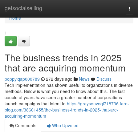
Home
getsocialselling
Togg
navi
Home
1
The business trends in 2025
that are acquiring momentum
poppyiqap000789
272 days ago
News
Discuss
Tech implementation has shown useful to organizations in diverse
methods. Below is what you need to know about this. The last
couple of years have seen a greater number of corporations
launch campaigns that intent to
https://graysonvoqi718736.fare-
blog.com/38661455/the-business-trends-in-2025-that-are-
acquiring-momentum
Comments
Who Upvoted