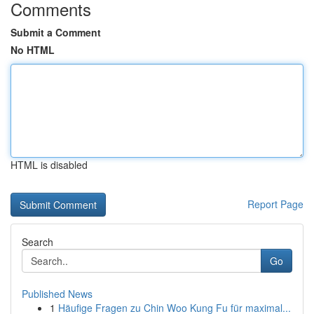
Comments
Submit a Comment
No HTML
HTML is disabled
Report Page
Search
Go
Published News
1
Häufige Fragen zu Chin Woo Kung Fu für maximal...