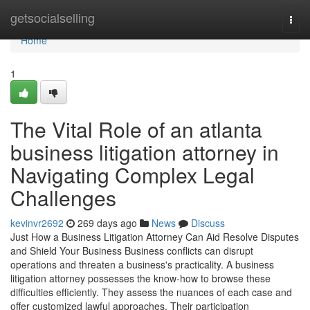
Home
getsocialselling
Togg
navi
Home
1
The Vital Role of an atlanta
business litigation attorney in
Navigating Complex Legal
Challenges
kevinvr2692
269 days ago
News
Discuss
Just How a Business Litigation Attorney Can Aid Resolve Disputes
and Shield Your Business Business conflicts can disrupt
operations and threaten a business's practicality. A business
litigation attorney possesses the know-how to browse these
difficulties efficiently. They assess the nuances of each case and
offer customized lawful approaches. Their participation