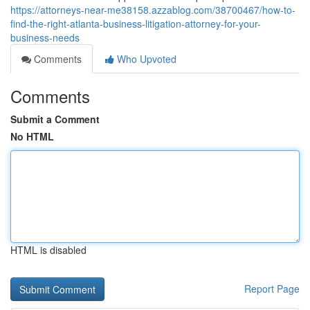
https://attorneys-near-me38158.azzablog.com/38700467/how-to-
find-the-right-atlanta-business-litigation-attorney-for-your-
business-needs
Comments
Who Upvoted
Comments
Submit a Comment
No HTML
HTML is disabled
Report Page