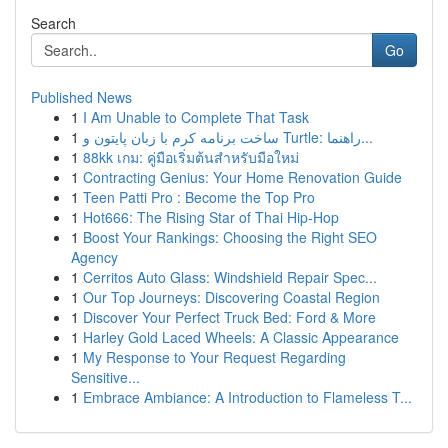
Search
Go
Published News
1
I Am Unable to Complete That Task
1
ساخت برنامه کرم با زبان پایتون و Turtle: راهنما...
1
88kk เกม: คู่มือเริ่มต้นสำหรับมือใหม่
1
Contracting Genius: Your Home Renovation Guide
1
Teen Patti Pro : Become the Top Pro
1
Hot666: The Rising Star of Thai Hip-Hop
1
Boost Your Rankings: Choosing the Right SEO
Agency
1
Cerritos Auto Glass: Windshield Repair Spec...
1
Our Top Journeys: Discovering Coastal Region
1
Discover Your Perfect Truck Bed: Ford & More
1
Harley Gold Laced Wheels: A Classic Appearance
1
My Response to Your Request Regarding
Sensitive...
1
Embrace Ambiance: A Introduction to Flameless T...